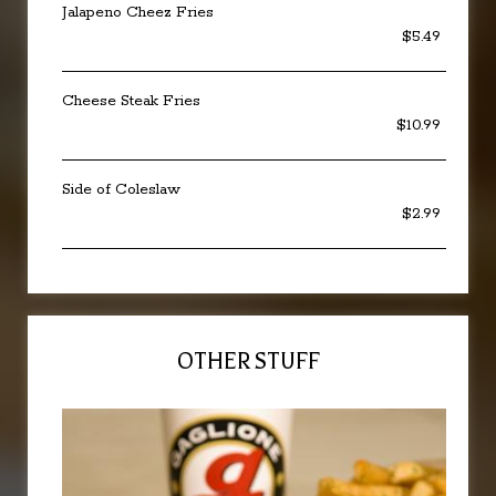
Jalapeno Cheez Fries
$5.49
Cheese Steak Fries
$10.99
Side of Coleslaw
$2.99
OTHER STUFF