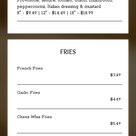
Provolone, lettuce, tomato, onion, mushroom,
pepperoncini, Italian dressing & mustard
8" - $9.49 | 12" - $14.49 | 18" - $18.99
FRIES
French Fries
$3.49
Garlic Fries
$4.49
Cheez Whiz Fries
$5.49