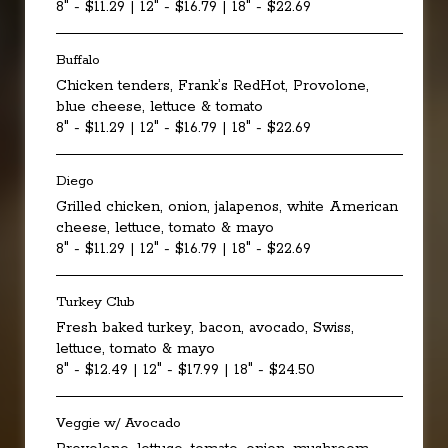
8" - $11.29 | 12" - $16.79 | 18" - $22.69
Buffalo
Chicken tenders, Frank’s RedHot, Provolone,
blue cheese, lettuce & tomato
8" - $11.29 | 12" - $16.79 | 18" - $22.69
Diego
Grilled chicken, onion, jalapenos, white American
cheese, lettuce, tomato & mayo
8" - $11.29 | 12" - $16.79 | 18" - $22.69
Turkey Club
Fresh baked turkey, bacon, avocado, Swiss,
lettuce, tomato & mayo
8" - $12.49 | 12" - $17.99 | 18" - $24.50
Veggie w/ Avocado