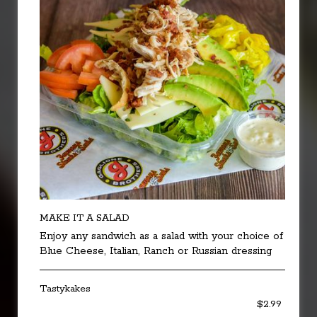
MAKE IT A SALAD
Enjoy any sandwich as a salad with your choice of
Blue Cheese, Italian, Ranch or Russian dressing
Tastykakes
$2.99