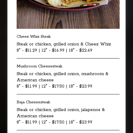
Cheez Whiz Steak
Steak or chicken, grilled onion & Cheez Whiz
8" - $11.29 | 12" - $16.99 | 18" - $22.69
Mushroom Cheesesteak
Steak or chicken, grilled onion, mushroom &
American cheese
8" - $11.99 | 12" - $17.50 | 18" - $23.99
Baja Cheesesteak
Steak or chicken, grilled onion, jalapenos &
American cheese
8" - $11.99 | 12" - $17.50 | 18" - $23.99