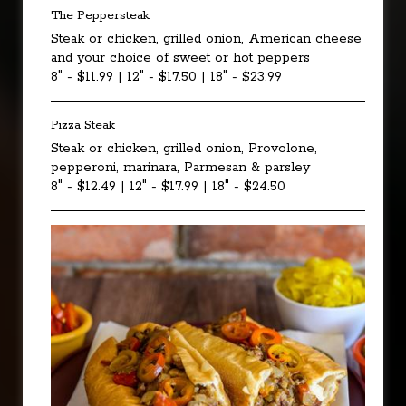
The Peppersteak
Steak or chicken, grilled onion, American cheese
and your choice of sweet or hot peppers
8" - $11.99 | 12" - $17.50 | 18" - $23.99
Pizza Steak
Steak or chicken, grilled onion, Provolone,
pepperoni, marinara, Parmesan & parsley
8" - $12.49 | 12" - $17.99 | 18" - $24.50