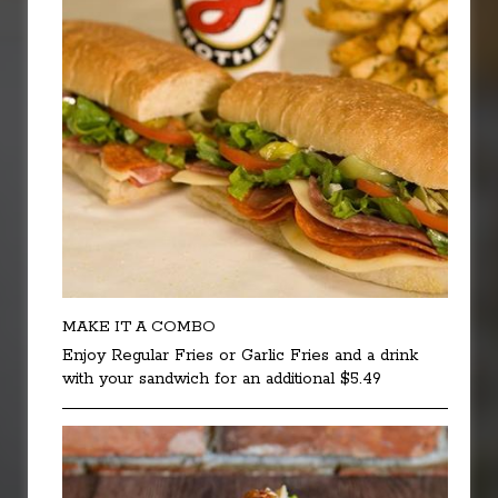
MAKE IT A COMBO
Enjoy Regular Fries or Garlic Fries and a drink
with your sandwich for an additional $5.49