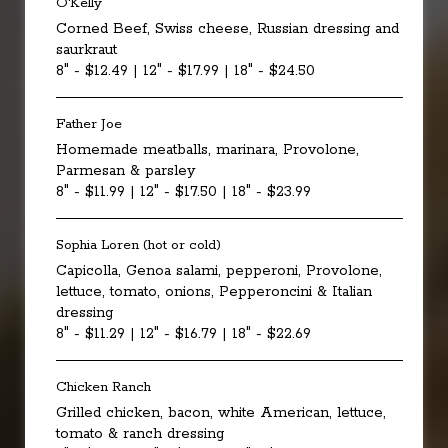
O'Kelly
Corned Beef, Swiss cheese, Russian dressing and
saurkraut
8" - $12.49 | 12" - $17.99 | 18" - $24.50
Father Joe
Homemade meatballs, marinara, Provolone,
Parmesan & parsley
8" - $11.99 | 12" - $17.50 | 18" - $23.99
Sophia Loren (hot or cold)
Capicolla, Genoa salami, pepperoni, Provolone,
lettuce, tomato, onions, Pepperoncini & Italian
dressing
8" - $11.29 | 12" - $16.79 | 18" - $22.69
Chicken Ranch
Grilled chicken, bacon, white American, lettuce,
tomato & ranch dressing