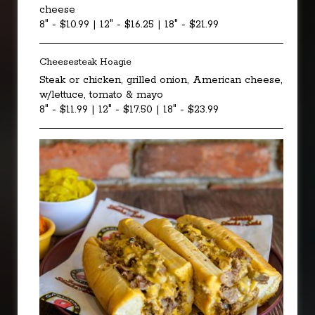
cheese
8" - $10.99 | 12" - $16.25 | 18" - $21.99
Cheesesteak Hoagie
Steak or chicken, grilled onion, American cheese,
w/lettuce, tomato & mayo
8" - $11.99 | 12" - $17.50 | 18" - $23.99