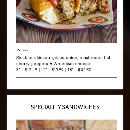
Works
Steak or chicken, grilled onion, mushroom, hot
cherry peppers & American cheese
8" - $12.49 | 12" - $17.99 | 18" - $24.50
SPECIALITY SANDWICHES