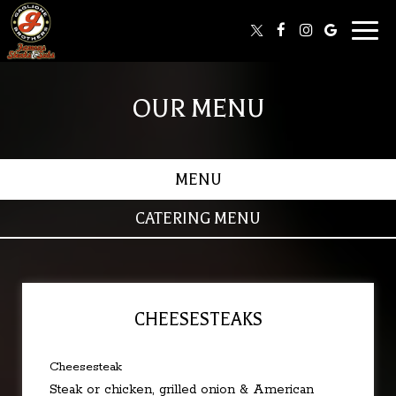
Toggl
naviga
OUR MENU
MENU
CATERING MENU
CHEESESTEAKS
Cheesesteak
Steak or chicken, grilled onion & American