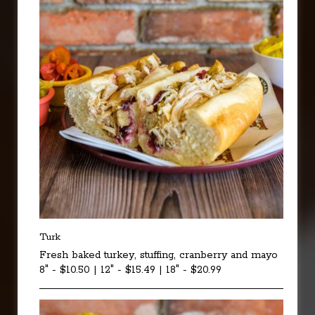
Turk
Fresh baked turkey, stuffing, cranberry and mayo
8" - $10.50 | 12" - $15.49 | 18" - $20.99