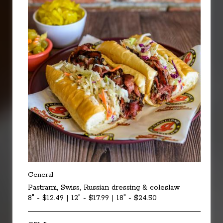
General
Pastrami, Swiss, Russian dressing & coleslaw
8" - $12.49 | 12" - $17.99 | 18" - $24.50