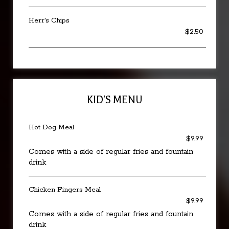
Herr's Chips
$2.50
KID'S MENU
Hot Dog Meal
$9.99
Comes with a side of regular fries and fountain
drink
Chicken Fingers Meal
$9.99
Comes with a side of regular fries and fountain
drink