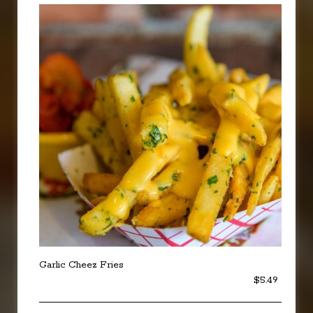
Garlic Cheez Fries
$5.49