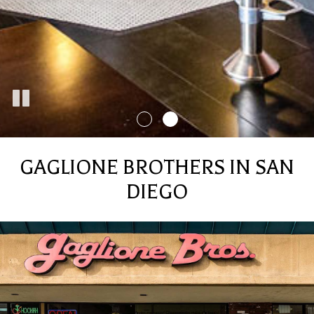
GAGLIONE BROTHERS IN SAN
DIEGO