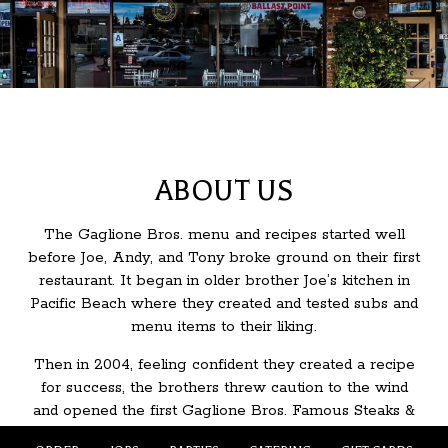
ABOUT US
The Gaglione Bros. menu and recipes started well
before Joe, Andy, and Tony broke ground on their first
restaurant. It began in older brother Joe’s kitchen in
Pacific Beach where they created and tested subs and
menu items to their liking.
Then in 2004, feeling confident they created a recipe
for success, the brothers threw caution to the wind
and opened the first Gaglione Bros. Famous Steaks &
Subs right in their own neighborhood in San Diego.